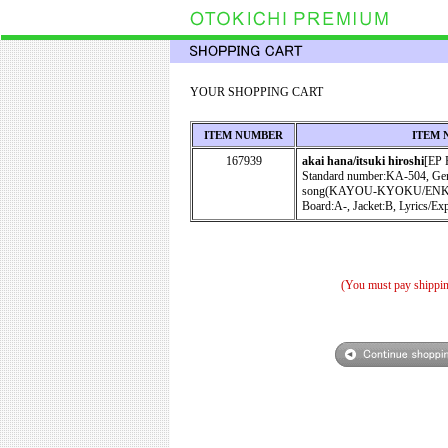
YOUR SHOPPING CART
ITEM NUMBER
ITEM 
167939
akai hana/itsuki hiroshi
[EP
Standard number:KA-504, Gen
song(KAYOU-KYOKU/EN
Board:A-, Jacket:B, Lyrics/Ex
(You must pay shippin