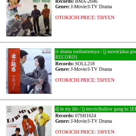
Records:
BMA-2046
Genre:
J-Movie/J-TV Drama
OTOKICHI PRICE: 550YEN
tv drama meibamensyu / [j-movie]akai gi
RECORD]
Records:
SOLL218
Genre:
J-Movie/J-TV Drama
OTOKICHI PRICE: 550YEN
dj in my life / [j-movie]ballow gang bc
Records:
07SH1624
Genre:
J-Movie/J-TV Drama
OTOKICHI PRICE: 330YEN