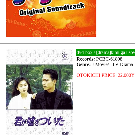
dvd-box / [drama]kimi ga uso
Records:
PCBC-61898
Genre:
J-Movie/J-TV Drama
OTOKICHI PRICE: 22,000