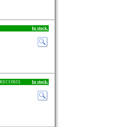
In stock.
EP RECORD]
In stock.