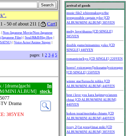
ck".
 1 - 50 of about 211
[
Cart
]
 |
Non-Japanese Movie/Non-Japanese
(Japanese Film)
|
Soul/R&B/Hip-Hop
|
USATSU)
|
Voice Actor/Anime Singer
|
pages: 1
2
3
4
5
k / [drama]gachi
In
UM/MINI ALBUM]
stock.
5077
J-TV Drama
E: 385YEN