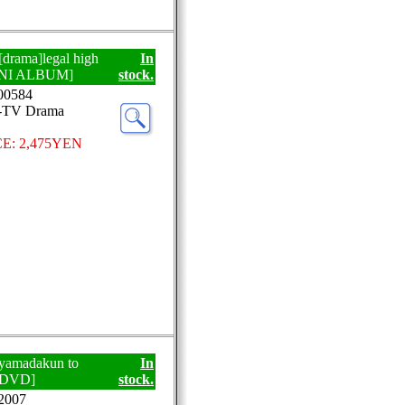
 [drama]legal high
In
NI ALBUM]
stock.
0584
J-TV Drama
E: 2,475YEN
]yamadakun to
In
 [DVD]
stock.
2007