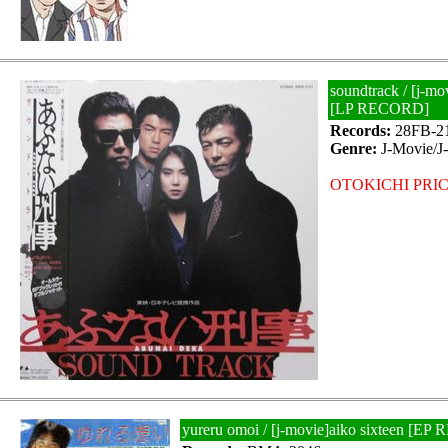
soundtrack / [j-mo
[LP RECORD]
Records:
28FB-2
Genre:
J-Movie/J
OTOKICHI PRIC
yureru omoi / [j-movie]aiko sixteen [E