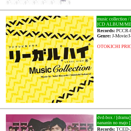
music collection /
[CD ALBUM/MI
Records:
PCCR-0
Genre:
J-Movie/
OTOKICHI PRIC
dvd-box / [drama
nananin no majo
Records:
TCED-