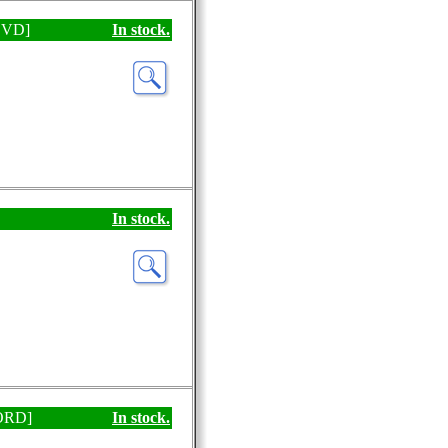
[DVD]
In stock.
In stock.
CORD]
In stock.