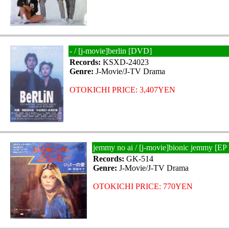
- / [j-movie]berlin [DVD]
Records:
KSXD-24023
Genre:
J-Movie/J-TV Drama
OTOKICHI PRICE: 3,407YEN
jemmy no ai / [j-movie]bionic jemmy [
Records:
GK-514
Genre:
J-Movie/J-TV Drama
OTOKICHI PRICE: 770YEN