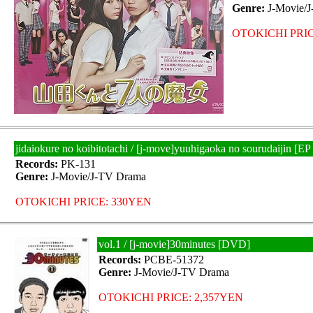
Genre:
J-Movie/
OTOKICHI PRIC
jidaiokure no koibitotachi / [j-move]yuuhigaoka no sourudaijin 
Records:
PK-131
Genre:
J-Movie/J-TV Drama
OTOKICHI PRICE: 330YEN
vol.1 / [j-movie]30minutes [DVD]
Records:
PCBE-51372
Genre:
J-Movie/J-TV Drama
OTOKICHI PRICE: 2,357YEN