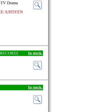
J-TV Drama
E: 9,955YEN
[EP RECORD]
In stock.
In stock.