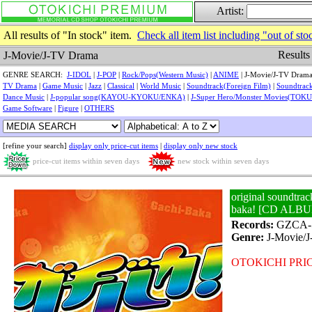
Artist:
All results of "In stock" item.
Check all item list including "out of sto
Results
J-Movie/J-TV Drama
GENRE SEARCH:
J-IDOL
|
J-POP
|
Rock/Pops(Western Music)
|
ANIME
| J-Movie/J-TV Drama
TV Drama
|
Game Music
|
Jazz
|
Classical
|
World Music
|
Soundtrack(Foreign Film)
|
Soundtrack
Dance Music
|
J-popular song(KAYOU-KYOKU/ENKA)
|
J-Super Hero/Monster Movies(TOK
Game Software
|
Figure
|
OTHERS
[refine your search]
display only price-cut items
|
display only new stock
price-cut items within seven days
new stock within seven days
original soundtrac
baka! [CD ALB
Records:
GZCA-
Genre:
J-Movie/
OTOKICHI PRIC