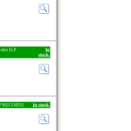
waku [LP
In
stock.
 [EP RECORD]
In stock.