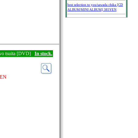
wo tsuita [DVD]
In stock.
YEN