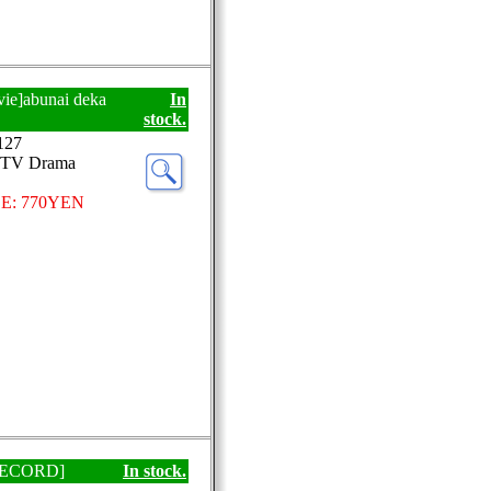
vie]abunai deka
In
stock.
127
-TV Drama
E: 770YEN
P RECORD]
In stock.