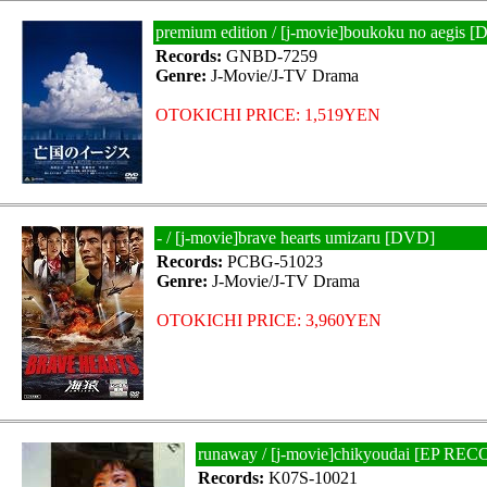
premium edition / [j-movie]boukoku no aegis 
Records:
GNBD-7259
Genre:
J-Movie/J-TV Drama
OTOKICHI PRICE: 1,519YEN
- / [j-movie]brave hearts umizaru [DVD]
Records:
PCBG-51023
Genre:
J-Movie/J-TV Drama
OTOKICHI PRICE: 3,960YEN
runaway / [j-movie]chikyoudai [EP RE
Records:
K07S-10021