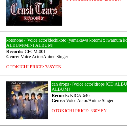
kotonone / [voice actor]dechikoto (yamakawa kotomi x iwamura k
ALBUM/MINI ALBUM]
Records:
CFCM-001
Genre:
Voice Actor/Anime Singer
OTOKICHI PRICE: 385YEN
can drops / [voice actor]drops [CD AL
ALBUM]
Records:
KICA-646
Genre:
Voice Actor/Anime Singer
OTOKICHI PRICE: 330YEN