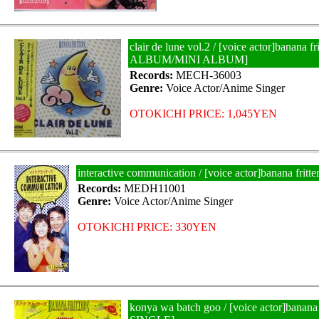
clair de lune vol.2 / [voice actor]banana fr
ALBUM/MINI ALBUM]
Records:
MECH-36003
Genre:
Voice Actor/Anime Singer
OTOKICHI PRICE: 1,045YEN
interactive communication / [voice actor]banana fri
Records:
MEDH11001
Genre:
Voice Actor/Anime Singer
OTOKICHI PRICE: 330YEN
konya wa batch goo / [voice actor]banana 