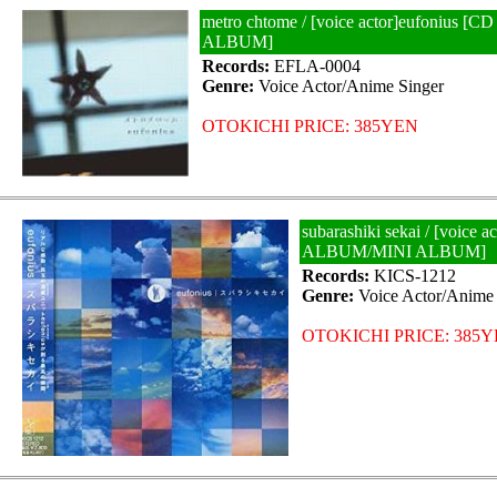
metro chtome / [voice actor]eufonius 
ALBUM]
Records:
EFLA-0004
Genre:
Voice Actor/Anime Singer
OTOKICHI PRICE: 385YEN
subarashiki sekai / [voice 
ALBUM/MINI ALBUM]
Records:
KICS-1212
Genre:
Voice Actor/Anime 
OTOKICHI PRICE: 385