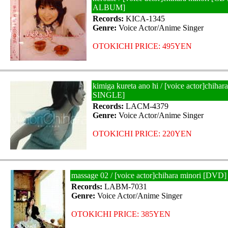
ALBUM]
Records:
KICA-1345
Genre:
Voice Actor/Anime Singer
OTOKICHI PRICE: 495YEN
kimiga kureta ano hi / [voice actor]chiha
SINGLE]
Records:
LACM-4379
Genre:
Voice Actor/Anime Singer
OTOKICHI PRICE: 220YEN
massage 02 / [voice actor]chihara minori [DVD]
Records:
LABM-7031
Genre:
Voice Actor/Anime Singer
OTOKICHI PRICE: 385YEN