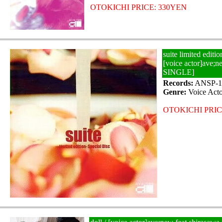
OTOKICHI PRICE: 330YEN
suite limited editio
[voice actor]ave
SINGLE]
Records:
ANSP-1
Genre:
Voice Acto
OTOKICHI PRIC