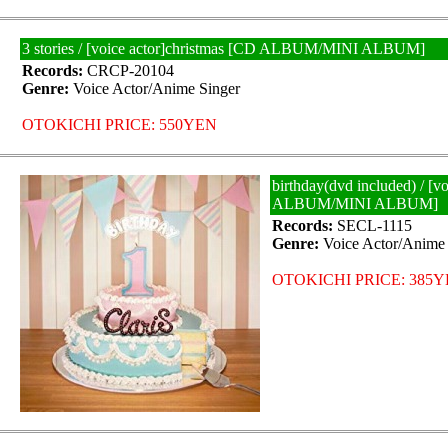
3 stories / [voice actor]christmas [CD ALBUM/MINI ALBUM]
Records:
CRCP-20104
Genre:
Voice Actor/Anime Singer
OTOKICHI PRICE: 550YEN
birthday(dvd included) / [vo
ALBUM/MINI ALBUM]
Records:
SECL-1115
Genre:
Voice Actor/Anime 
OTOKICHI PRICE: 385