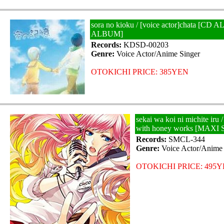
sora no kioku / [voice actor]chata [C
ALBUM]
Records:
KDSD-00203
Genre:
Voice Actor/Anime Singer
OTOKICHI PRICE: 385YEN
sekai wa koi ni michite iru /
with honey works [MAXI
Records:
SMCL-344
Genre:
Voice Actor/Anime 
OTOKICHI PRICE: 495