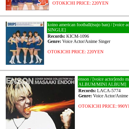
OTOKICHI PRICE: 220YEN
koino american football(tsujo ban) / [voice
SINGLE]
Records:
KICM-1096
Genre:
Voice Actor/Anime Singer
OTOKICHI PRICE: 220YEN
enson / [voice actor]endo 
ALBUM/MINI ALBUM]
Records:
LACA-5774
Genre:
Voice Actor/Anime 
OTOKICHI PRICE: 990