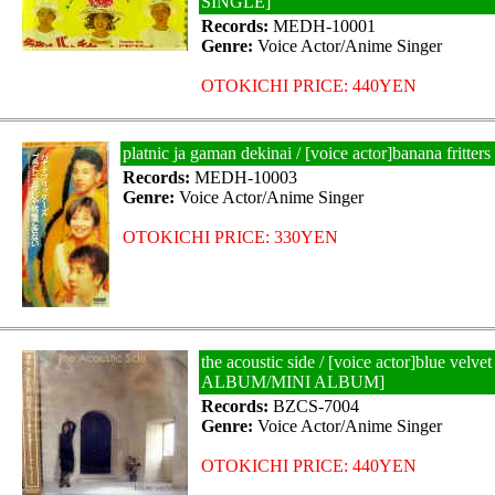
SINGLE]
Records:
MEDH-10001
Genre:
Voice Actor/Anime Singer
OTOKICHI PRICE: 440YEN
platnic ja gaman dekinai / [voice actor]banana fritt
Records:
MEDH-10003
Genre:
Voice Actor/Anime Singer
OTOKICHI PRICE: 330YEN
the acoustic side / [voice actor]blue velve
ALBUM/MINI ALBUM]
Records:
BZCS-7004
Genre:
Voice Actor/Anime Singer
OTOKICHI PRICE: 440YEN