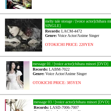
melty tale storage / [voice actor]chihara
SINGLE]
Records:
LACM-4472
Genre:
Voice Actor/Anime Singer
OTOKICHI PRICE: 220YEN
message 01 / [voice actor]chihara minori [DVD]
Records:
LABM-7022
Genre:
Voice Actor/Anime Singer
OTOKICHI PRICE: 385YEN
message 03 / [voice actor]chihara minori [DVD]
Records:
LASD-7006-7007