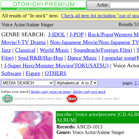
Artist:
All results of "In stock" item.
Check all item list including "out of sto
Results 51
Voice Actor/Anime Singer
GENRE SEARCH:
J-IDOL
|
J-POP
|
Rock/Pops(Western M
Movie/J-TV Drama
|
Non-Japanese Movie/Non-Japanese T
Jazz
|
Classical
|
World Music
|
Soundtrack(Foreign Film)
|
S
Film)
|
Soul/R&B/Hip-Hop
|
Dance Music
|
J-popular so
|
J-Super Hero/Monster Movies(TOKUSATSU)
| Voice Acto
Software
|
Figure
|
OTHERS
pages:
1
[refine your search]
display only price-cut items
|
display only new stock
price-cut items within seven days
new stock within seven days
inscribe / [voice actor]ave;new [CD A
ALBUM]
Records:
ANCD-1013
Genre:
Voice Actor/Anime Singer