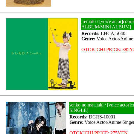
tremolo / [voice actor]coor
ALBUM/MINI ALBUM]
Records:
LHCA-5040
Genre:
Voice Actor/Anime 
OTOKICHI PRICE: 385
senko no matataki / [voice actor]
SINGLE]
Records:
DGRS-10001
Genre:
Voice Actor/Anime Singe
OTOKICHI PRICE: 275YEN