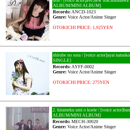
doll / [voice actor]ave;new feat.shirasawa
ALBUM/MINI ALBUM]
Records:
ANCD-1023
Genre:
Voice Actor/Anime Singer
OTOKICHI PRICE: 1,925YEN
shirube no sora / [voice actor]ayai nats
SINGLE]
Records:
AYFF-0002
Genre:
Voice Actor/Anime Singer
OTOKICHI PRICE: 275YEN
2. kirameku umi o koete / [voice actor]ban
ALBUM/MINI ALBUM]
Records:
MECH-30020
Genre:
Voice Actor/Anime Singer