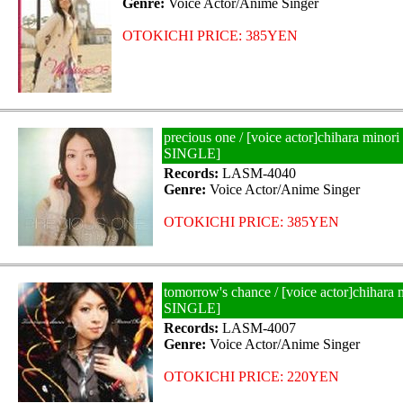
Genre:
Voice Actor/Anime Singer
OTOKICHI PRICE: 385YEN
precious one / [voice actor]chihara mino
SINGLE]
Records:
LASM-4040
Genre:
Voice Actor/Anime Singer
OTOKICHI PRICE: 385YEN
tomorrow's chance / [voice actor]chihar
SINGLE]
Records:
LASM-4007
Genre:
Voice Actor/Anime Singer
OTOKICHI PRICE: 220YEN