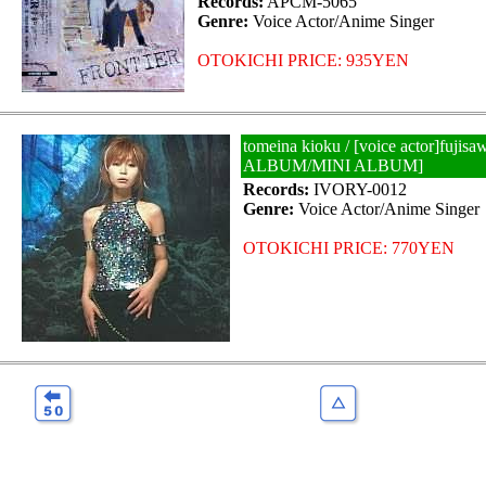
Records:
APCM-5065
Genre:
Voice Actor/Anime Singer
OTOKICHI PRICE: 935YEN
tomeina kioku / [voice actor]fujis
ALBUM/MINI ALBUM]
Records:
IVORY-0012
Genre:
Voice Actor/Anime Singer
OTOKICHI PRICE: 770YEN