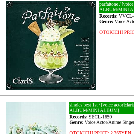
parfaitone / [voice
ALBUM/MINI 
Records:
VVCL-
Genre:
Voice Act
OTOKICHI PRIC
singles best 1st / [voice actor]clar
ALBUM/MINI ALBUM]
Records:
SECL-1659
Genre:
Voice Actor/Anime Singe
OTOKICHI PRICE: 2,365YEN