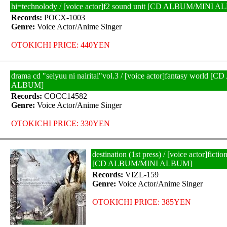
hi=technolody / [voice actor]f2 sound unit [CD ALBUM/MINI 
Records:
POCX-1003
Genre:
Voice Actor/Anime Singer
OTOKICHI PRICE: 440YEN
drama cd "seiyuu ni nairitai"vol.3 / [voice actor]fantasy world
ALBUM]
Records:
COCC14582
Genre:
Voice Actor/Anime Singer
OTOKICHI PRICE: 330YEN
destination (1st press) / [voice actor]ficti
[CD ALBUM/MINI ALBUM]
Records:
VIZL-159
Genre:
Voice Actor/Anime Singer
OTOKICHI PRICE: 385YEN