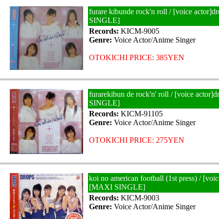
furare kibunde rock'n roll / [voice actor
SINGLE]
Records:
KICM-9005
Genre:
Voice Actor/Anime Singer
OTOKICHI PRICE: 385YEN
furarekibun de rock'n' roll / [voice actor
SINGLE]
Records:
KICM-91105
Genre:
Voice Actor/Anime Singer
OTOKICHI PRICE: 275YEN
koi no american football (1st press) / [voi
[MAXI SINGLE]
Records:
KICM-9003
Genre:
Voice Actor/Anime Singer