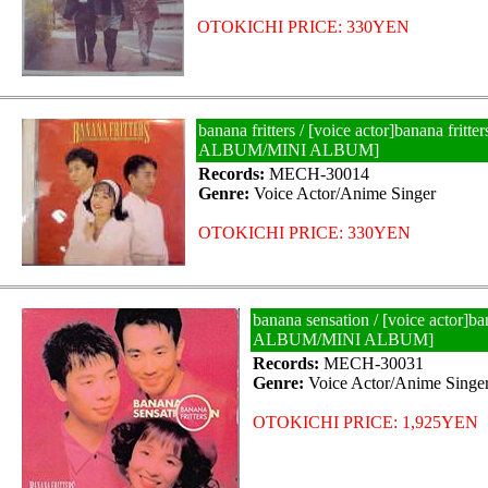
OTOKICHI PRICE: 330YEN
banana fritters / [voice actor]banana fritte
ALBUM/MINI ALBUM]
Records:
MECH-30014
Genre:
Voice Actor/Anime Singer
OTOKICHI PRICE: 330YEN
banana sensation / [voice actor]ba
ALBUM/MINI ALBUM]
Records:
MECH-30031
Genre:
Voice Actor/Anime Singe
OTOKICHI PRICE: 1,925YEN