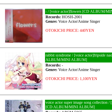
- / [voice actor]flowers [CD ALBUM/
Records:
HOSH-2001
Genre:
Voice Actor/Anime Singer
OTOKICHI PRICE: 440YEN
rabbit syndrome / [voice actor]fripside na
ALBUM/MINI ALBUM]
Records:
-
Genre:
Voice Actor/Anime Singer
OTOKICHI PRICE: 1,100YEN
voice actor super image song collection / [
[CD ALBUM/MINI ALBUM]