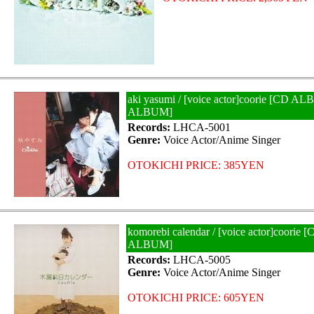
aki yasumi / [voice actor]coorie [CD 
ALBUM]
Records:
LHCA-5001
Genre:
Voice Actor/Anime Singer
OTOKICHI PRICE: 385YEN
komorebi calendar / [voice actor]coor
ALBUM]
Records:
LHCA-5005
Genre:
Voice Actor/Anime Singer
OTOKICHI PRICE: 605YEN