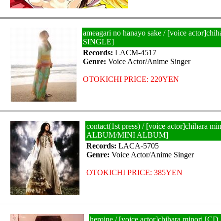
ameagari no hanayo sake / [voice actor]chi
SINGLE]
Records:
LACM-4517
Genre:
Voice Actor/Anime Singer
OTOKICHI PRICE: 220YEN
contact(1st press) / [voice actor]chihara m
ALBUM/MINI ALBUM]
Records:
LACA-5705
Genre:
Voice Actor/Anime Singer
OTOKICHI PRICE: 385YEN
heroine / [voice actor]chihara minori 