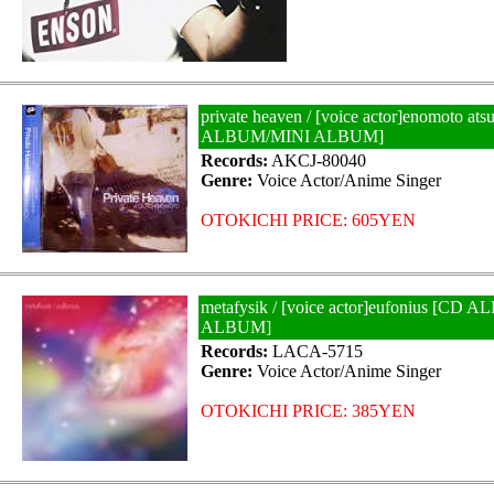
private heaven / [voice actor]enomoto at
ALBUM/MINI ALBUM]
Records:
AKCJ-80040
Genre:
Voice Actor/Anime Singer
OTOKICHI PRICE: 605YEN
metafysik / [voice actor]eufonius [CD
ALBUM]
Records:
LACA-5715
Genre:
Voice Actor/Anime Singer
OTOKICHI PRICE: 385YEN