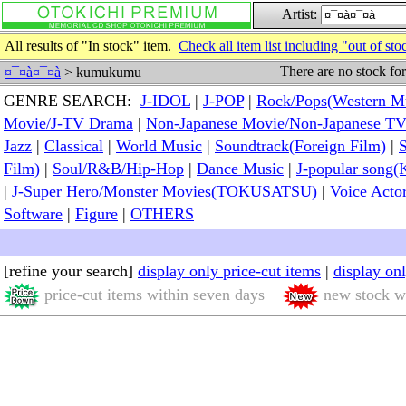
Artist:
All results of "In stock" item.
Check all item list including "out of sto
There are no stock fo
¤¯¤à¤¯¤à
> kumukumu
GENRE SEARCH:
J-IDOL
|
J-POP
|
Rock/Pops(Western M
Movie/J-TV Drama
|
Non-Japanese Movie/Non-Japanese T
Jazz
|
Classical
|
World Music
|
Soundtrack(Foreign Film)
|
S
Film)
|
Soul/R&B/Hip-Hop
|
Dance Music
|
J-popular so
|
J-Super Hero/Monster Movies(TOKUSATSU)
|
Voice Acto
Software
|
Figure
|
OTHERS
[refine your search]
display only price-cut items
|
display on
price-cut items within seven days
new stock wi