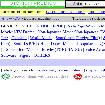
Artist:
All results of "In stock" item.
Check all item list including "out of sto
There are no stock fo
ましーんひ
> tobidase! machine hiryu
GENRE SEARCH:
J-IDOL
|
J-POP
|
Rock/Pops(Western M
Movie/J-TV Drama
|
Non-Japanese Movie/Non-Japanese T
Jazz
|
Classical
|
World Music
|
Soundtrack(Foreign Film)
|
S
Film)
|
Soul/R&B/Hip-Hop
|
Dance Music
|
J-popular so
|
J-Super Hero/Monster Movies(TOKUSATSU)
|
Voice Acto
Software
|
Figure
|
OTHERS
[refine your search]
display only price-cut items
|
display on
price-cut items within seven days
new stock wi