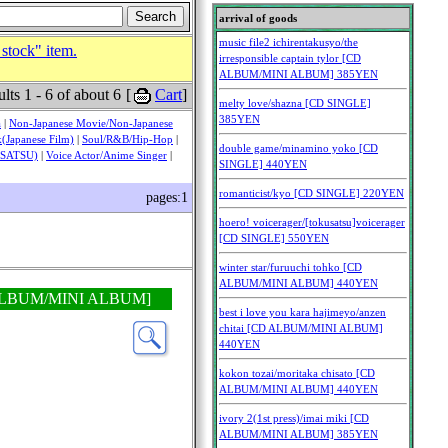
 stock" item.
lts 1 - 6 of about 6
[
Cart
]
a
|
Non-Japanese Movie/Non-Japanese
(Japanese Film)
|
Soul/R&B/Hip-Hop
|
USATSU)
|
Voice Actor/Anime Singer
|
pages:1
CD ALBUM/MINI ALBUM]