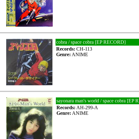
cobra / space cobra [EP RECORD]
Records:
CH-113
Genre:
ANIME
sayonara man's world / space cobra [E
Records:
AH-299-A
Genre:
ANIME