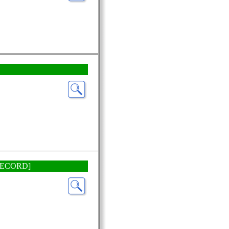
P RECORD]