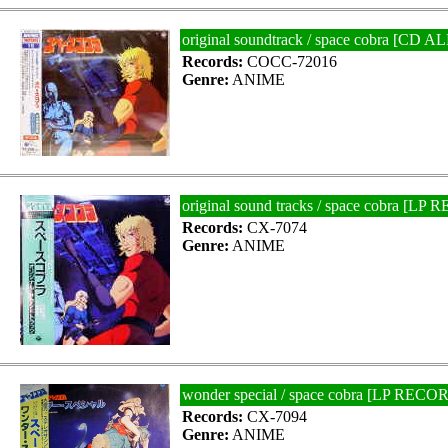
original soundtrack / space cobra [
Records:
COCC-72016
Genre:
ANIME
original sound tracks / space cobra [LP
Records:
CX-7074
Genre:
ANIME
wonder special / space cobra [LP RECO
Records:
CX-7094
Genre:
ANIME