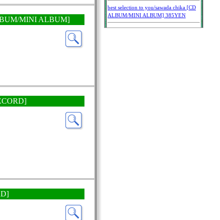
CD ALBUM/MINI ALBUM]
 RECORD]
RD]