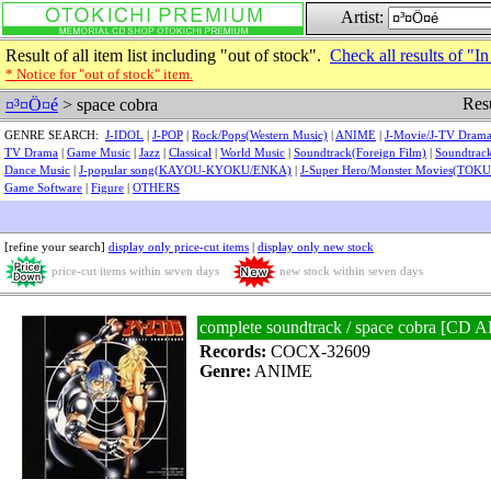
Artist:
Result of all item list including "out of stock".
Check all results of "In
* Notice for "out of stock" item.
Resu
¤³¤Ö¤é
> space cobra
GENRE SEARCH:
J-IDOL
|
J-POP
|
Rock/Pops(Western Music)
|
ANIME
|
J-Movie/J-TV Dram
TV Drama
|
Game Music
|
Jazz
|
Classical
|
World Music
|
Soundtrack(Foreign Film)
|
Soundtrack
Dance Music
|
J-popular song(KAYOU-KYOKU/ENKA)
|
J-Super Hero/Monster Movies(TOK
Game Software
|
Figure
|
OTHERS
[refine your search]
display only price-cut items
|
display only new stock
price-cut items within seven days
new stock within seven days
complete soundtrack / space cobra [
Records:
COCX-32609
Genre:
ANIME