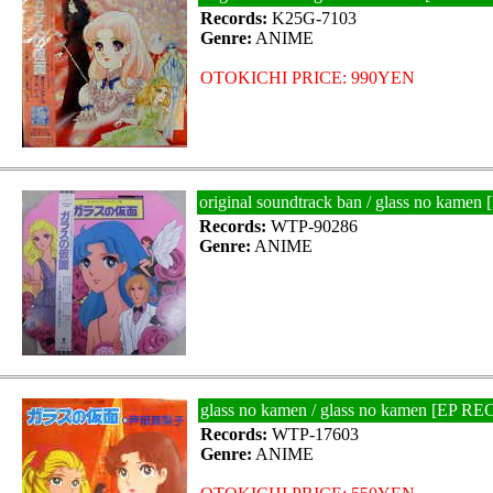
Records:
K25G-7103
Genre:
ANIME
OTOKICHI PRICE: 990YEN
original soundtrack ban / glass no kam
Records:
WTP-90286
Genre:
ANIME
glass no kamen / glass no kamen [EP R
Records:
WTP-17603
Genre:
ANIME