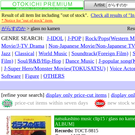
Artist:
Result of all item list including "out of stock".
Check all results of "In
* Notice for "out of stock" item.
Resu
がらすのか
> glass no kamen
GENRE SEARCH:
J-IDOL
|
J-POP
|
Rock/Pops(Western M
Movie/J-TV Drama
|
Non-Japanese Movie/Non-Japanese T
Jazz
|
Classical
|
World Music
|
Soundtrack(Foreign Film)
|
S
Film)
|
Soul/R&B/Hip-Hop
|
Dance Music
|
J-popular so
|
J-Super Hero/Monster Movies(TOKUSATSU)
|
Voice Acto
Software
|
Figure
|
OTHERS
[refine your search]
display only price-cut items
|
display on
price-cut items within seven days
new stock wi
natsukashino music clip15 / glass no 
ALBUM]
Records:
TOCT-9815