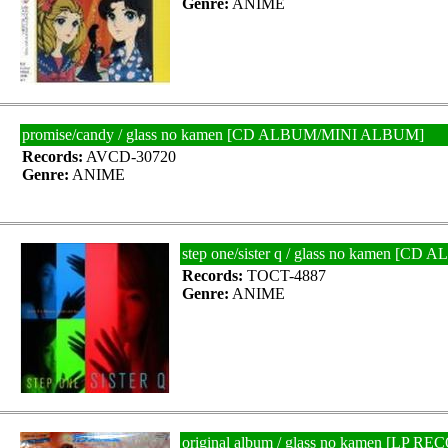
Genre:
ANIME
promise/candy / glass no kamen [CD ALBUM/MINI ALBUM]
Records:
AVCD-30720
Genre:
ANIME
step one/sister q / glass no kamen [
Records:
TOCT-4887
Genre:
ANIME
original album / glass no kamen [LP R