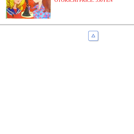
OTOKICHI PRICE: 550YEN