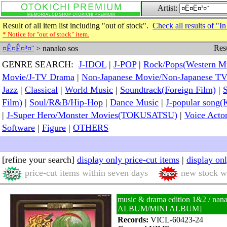
Artist:
Result of all item list including "out of stock".
Check all results of "In
* Notice for "out of stock" item.
Resu
¤Ê¤Ê¤³¤¨
> nanako sos
GENRE SEARCH:
J-IDOL
|
J-POP
|
Rock/Pops(Western M
Movie/J-TV Drama
|
Non-Japanese Movie/Non-Japanese T
Jazz
|
Classical
|
World Music
|
Soundtrack(Foreign Film)
|
S
Film)
|
Soul/R&B/Hip-Hop
|
Dance Music
|
J-popular so
|
J-Super Hero/Monster Movies(TOKUSATSU)
|
Voice Acto
Software
|
Figure
|
OTHERS
[refine your search]
display only price-cut items
|
display on
price-cut items within seven days
new stock wi
music & drama edition 1&2 / nan
ALBUM/MINI ALBUM]
Records:
VICL-60423-24