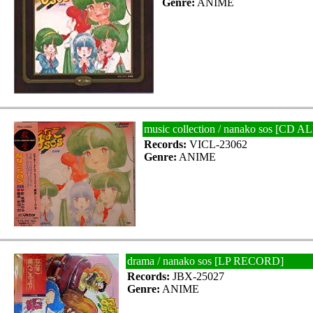
Genre:
ANIME
music collection / nanako sos [C
Records:
VICL-23062
Genre:
ANIME
drama / nanako sos [LP RECORD]
Records:
JBX-25027
Genre:
ANIME