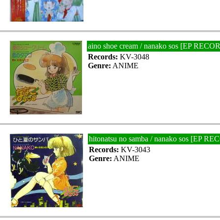
aino shoe cream / nanako sos [EP RECO
Records:
KV-3048
Genre:
ANIME
hitonatsu no samba / nanako sos [EP R
Records:
KV-3043
Genre:
ANIME