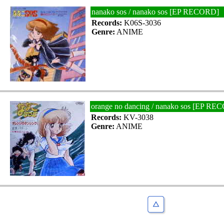
nanako sos / nanako sos [EP RECORD]
Records:
K06S-3036
Genre:
ANIME
orange no dancing / nanako sos [EP R
Records:
KV-3038
Genre:
ANIME