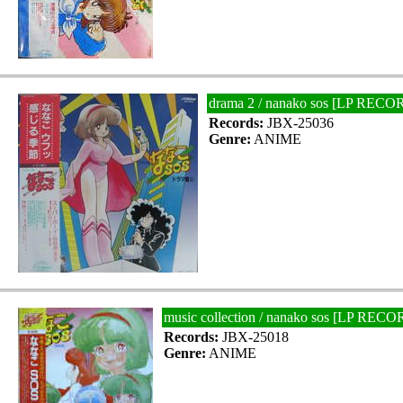
drama 2 / nanako sos [LP RECO
Records:
JBX-25036
Genre:
ANIME
music collection / nanako sos [LP RECO
Records:
JBX-25018
Genre:
ANIME