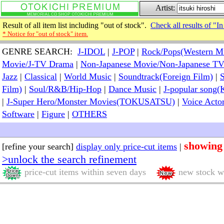
Artist:
Result of all item list including "out of stock".
Check all results of "In
* Notice for "out of stock" item.
GENRE SEARCH:
J-IDOL
|
J-POP
|
Rock/Pops(Western M
Movie/J-TV Drama
|
Non-Japanese Movie/Non-Japanese T
Jazz
|
Classical
|
World Music
|
Soundtrack(Foreign Film)
|
S
Film)
|
Soul/R&B/Hip-Hop
|
Dance Music
|
J-popular so
|
J-Super Hero/Monster Movies(TOKUSATSU)
|
Voice Acto
Software
|
Figure
|
OTHERS
showing
[refine your search]
display only price-cut items
|
>unlock the search refinement
price-cut items within seven days
new stock wi