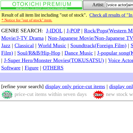
Artist:
Result of all item list including "out of stock".
Check all results of "In
* Notice for "out of stock" item.
GENRE SEARCH:
J-IDOL
|
J-POP
|
Rock/Pops(Western M
Movie/J-TV Drama
|
Non-Japanese Movie/Non-Japanese T
Jazz
|
Classical
|
World Music
|
Soundtrack(Foreign Film)
|
S
Film)
|
Soul/R&B/Hip-Hop
|
Dance Music
|
J-popular so
|
J-Super Hero/Monster Movies(TOKUSATSU)
|
Voice Acto
Software
|
Figure
|
OTHERS
[refine your search]
display only price-cut items
|
display on
price-cut items within seven days
new stock wi