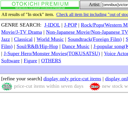
Artist:
All results of "In stock" item.
Check all item list including "out of sto
GENRE SEARCH:
J-IDOL
|
J-POP
|
Rock/Pops(Western M
Movie/J-TV Drama
|
Non-Japanese Movie/Non-Japanese T
Jazz
|
Classical
|
World Music
|
Soundtrack(Foreign Film)
|
S
Film)
|
Soul/R&B/Hip-Hop
|
Dance Music
|
J-popular so
|
J-Super Hero/Monster Movies(TOKUSATSU)
|
Voice Acto
Software
|
Figure
|
OTHERS
[refine your search]
display only price-cut items
|
display on
price-cut items within seven days
new stock wi