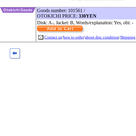
Goods number: 101561 /
OTOKICHI PRICE:
330YEN
Disk: A-, Jacket: B, Words/explanation: Yes, obi: -
Contact us
/
how to order
/
about disc condition
/
Shipping 