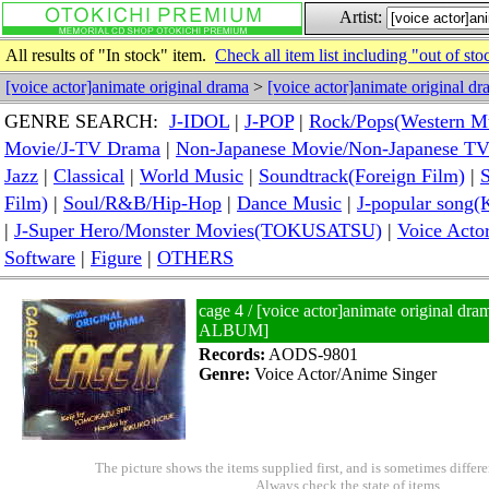
Artist:
All results of "In stock" item.
Check all item list including "out of sto
[voice actor]animate original drama
>
[voice actor]animate original d
GENRE SEARCH:
J-IDOL
|
J-POP
|
Rock/Pops(Western M
Movie/J-TV Drama
|
Non-Japanese Movie/Non-Japanese T
Jazz
|
Classical
|
World Music
|
Soundtrack(Foreign Film)
|
S
Film)
|
Soul/R&B/Hip-Hop
|
Dance Music
|
J-popular so
|
J-Super Hero/Monster Movies(TOKUSATSU)
|
Voice Acto
Software
|
Figure
|
OTHERS
cage 4 / [voice actor]animate original
ALBUM]
Records:
AODS-9801
Genre:
Voice Actor/Anime Singer
The picture shows the items supplied first, and is sometimes differe
Always check the state of items.