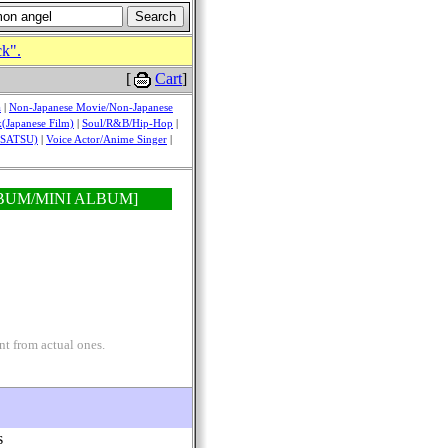
ck".
[
Cart
]
a
|
Non-Japanese Movie/Non-Japanese
(Japanese Film)
|
Soul/R&B/Hip-Hop
|
USATSU)
|
Voice Actor/Anime Singer
|
D ALBUM/MINI ALBUM]
nt from actual ones.
s