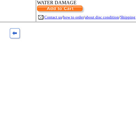
WATER DAMAGE
Contact us
/
how to order
/
about disc condition
/
Shipping 