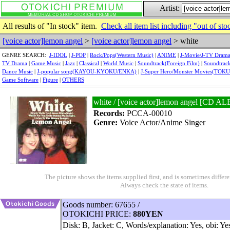
Artist:
All results of "In stock" item.
Check all item list including "out of sto
[voice actor]lemon angel
>
[voice actor]lemon angel
> white
GENRE SEARCH:
J-IDOL
|
J-POP
|
Rock/Pops(Western Music)
|
ANIME
|
J-Movie/J-TV Dram
TV Drama
|
Game Music
|
Jazz
|
Classical
|
World Music
|
Soundtrack(Foreign Film)
|
Soundtrack
Dance Music
|
J-popular song(KAYOU-KYOKU/ENKA)
|
J-Super Hero/Monster Movies(TOK
Game Software
|
Figure
|
OTHERS
white / [voice actor]lemon angel [C
Records:
PCCA-00010
Genre:
Voice Actor/Anime Singer
The picture shows the items supplied first, and is sometimes differe
Always check the state of items.
Goods number: 67655 /
OTOKICHI PRICE:
880YEN
Disk: B, Jacket: C, Words/explanation: Yes, obi: Ye