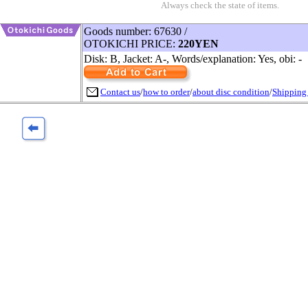
Always check the state of items.
Goods number: 67630 /
OTOKICHI PRICE:
220YEN
Disk: B, Jacket: A-, Words/explanation: Yes, obi: -
Contact us
/
how to order
/
about disc condition
/
Shipping 