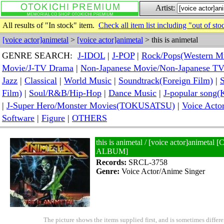
Artist:
All results of "In stock" item.
Check all item list including "out of sto
[voice actor]animetal
>
[voice actor]animetal
> this is animetal
GENRE SEARCH:
J-IDOL
|
J-POP
|
Rock/Pops(Western M
Movie/J-TV Drama
|
Non-Japanese Movie/Non-Japanese T
Jazz
|
Classical
|
World Music
|
Soundtrack(Foreign Film)
|
S
Film)
|
Soul/R&B/Hip-Hop
|
Dance Music
|
J-popular so
|
J-Super Hero/Monster Movies(TOKUSATSU)
|
Voice Acto
Software
|
Figure
|
OTHERS
this is animetal / [voice actor]anime
ALBUM]
Records:
SRCL-3758
Genre:
Voice Actor/Anime Singer
The picture shows the items supplied first, and is sometimes differe