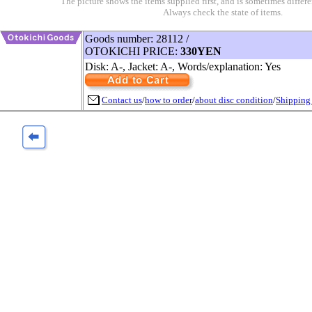
The picture shows the items supplied first, and is sometimes differe
Always check the state of items.
Goods number: 28112 /
OTOKICHI PRICE:
330YEN
Disk: A-, Jacket: A-, Words/explanation: Yes
Contact us
/
how to order
/
about disc condition
/
Shipping 