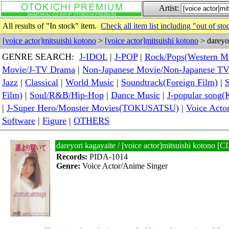
Artist:
All results of "In stock" item.
Check all item list including "out of sto
[voice actor]mitsuishi kotono
>
[voice actor]mitsuishi kotono
> dareyor
GENRE SEARCH:
J-IDOL
|
J-POP
|
Rock/Pops(Western M
Movie/J-TV Drama
|
Non-Japanese Movie/Non-Japanese T
Jazz
|
Classical
|
World Music
|
Soundtrack(Foreign Film)
|
S
Film)
|
Soul/R&B/Hip-Hop
|
Dance Music
|
J-popular so
|
J-Super Hero/Monster Movies(TOKUSATSU)
|
Voice Acto
Software
|
Figure
|
OTHERS
dareyori kagayaite / [voice actor]mitsuishi kotono 
Records:
PIDA-1014
Genre:
Voice Actor/Anime Singer