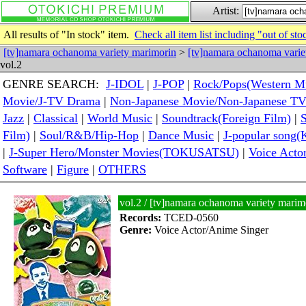
Artist:
All results of "In stock" item.
Check all item list including "out of sto
[tv]namara ochanoma variety marimorin
>
[tv]namara ochanoma varie
vol.2
GENRE SEARCH:
J-IDOL
|
J-POP
|
Rock/Pops(Western M
Movie/J-TV Drama
|
Non-Japanese Movie/Non-Japanese T
Jazz
|
Classical
|
World Music
|
Soundtrack(Foreign Film)
|
S
Film)
|
Soul/R&B/Hip-Hop
|
Dance Music
|
J-popular so
|
J-Super Hero/Monster Movies(TOKUSATSU)
|
Voice Acto
Software
|
Figure
|
OTHERS
vol.2 / [tv]namara ochanoma variety mari
Records:
TCED-0560
Genre:
Voice Actor/Anime Singer