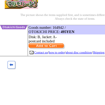
The picture shows the items supplied first, and is sometimes differe
Always check the state of items.
Goods number: 164942 /
OTOKICHI PRICE:
495YEN
Disk: B, Jacket: A-
postcard included
Contact us
/
how to order
/
about disc condition
/
Shipping 