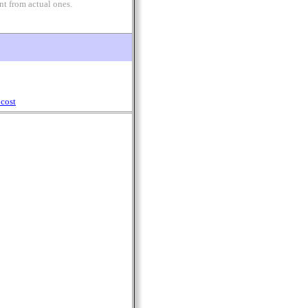
nt from actual ones.
cost