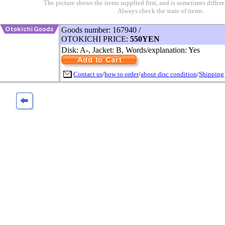
The picture shows the items supplied first, and is sometimes differe
Always check the state of items.
Goods number: 167940 /
OTOKICHI PRICE:
550YEN
Disk: A-, Jacket: B, Words/explanation: Yes
Contact us
/
how to order
/
about disc condition
/
Shipping 