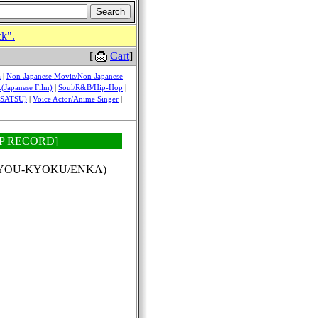
ck".
[
Cart
]
a
|
Non-Japanese Movie/Non-Japanese
(Japanese Film)
|
Soul/R&B/Hip-Hop
|
USATSU)
|
Voice Actor/Anime Singer
|
i [EP RECORD]
(KAYOU-KYOKU/ENKA)