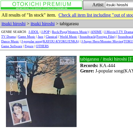
Artist:
All results of "In stock" item.
Check all item list including "out of sto
itsuki hiroshi
>
itsuki hiroshi
> tabigarasu
GENRE SEARCH:
J-IDOL
|
J-POP
|
Rock/Pops(Western Music)
|
ANIME
|
J-Movie/J-TV Dram
TV Drama
|
Game Music
|
Jazz
|
Classical
|
World Music
|
Soundtrack(Foreign Film)
|
Soundtrack
Dance Music
|
J-popular song(KAYOU-KYOKU/ENKA)
|
J-Super Hero/Monster Movies(TOK
Game Software
|
Figure
|
OTHERS
tabigarasu / itsuki hirosh
Records:
KA-444
Genre:
J-popular song