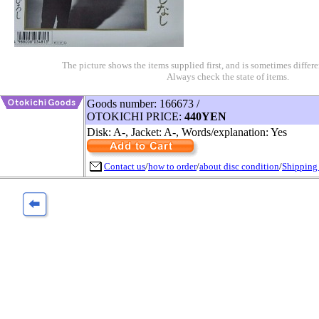
The picture shows the items supplied first, and is sometimes differe
Always check the state of items.
Goods number: 166673 /
OTOKICHI PRICE:
440YEN
Disk: A-, Jacket: A-, Words/explanation: Yes
Contact us
/
how to order
/
about disc condition
/
Shipping 