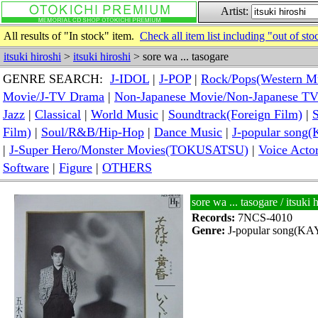
Artist:
All results of "In stock" item.
Check all item list including "out of sto
itsuki hiroshi
>
itsuki hiroshi
> sore wa ... tasogare
GENRE SEARCH:
J-IDOL
|
J-POP
|
Rock/Pops(Western M
Movie/J-TV Drama
|
Non-Japanese Movie/Non-Japanese T
Jazz
|
Classical
|
World Music
|
Soundtrack(Foreign Film)
|
S
Film)
|
Soul/R&B/Hip-Hop
|
Dance Music
|
J-popular so
|
J-Super Hero/Monster Movies(TOKUSATSU)
|
Voice Acto
Software
|
Figure
|
OTHERS
sore wa ... tasogare / itsu
Records:
7NCS-4010
Genre:
J-popular song