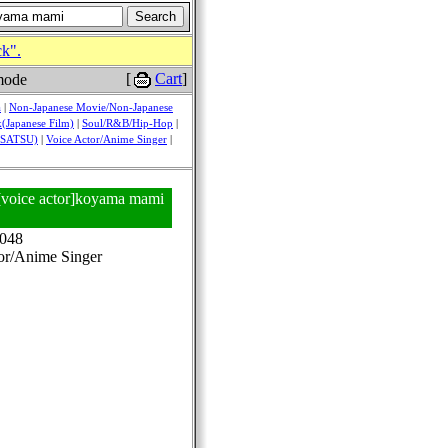
ck".
[
Cart
]
mode
a
|
Non-Japanese Movie/Non-Japanese
(Japanese Film)
|
Soul/R&B/Hip-Hop
|
USATSU)
|
Voice Actor/Anime Singer
|
 [voice actor]koyama mami
048
or/Anime Singer