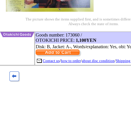
The picture shows the items supplied first, and is sometimes differe
Always check the state of items.
Goods number: 173060 /
OTOKICHI PRICE:
1,100YEN
Disk: B, Jacket: A-, Words/explanation: Yes, obi: Y
Contact us
/
how to order
/
about disc condition
/
Shipping 