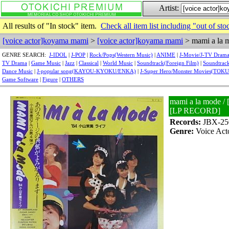
Artist:
All results of "In stock" item.
Check all item list including "out of sto
[voice actor]koyama mami
>
[voice actor]koyama mami
> mami a la 
GENRE SEARCH:
J-IDOL
|
J-POP
|
Rock/Pops(Western Music)
|
ANIME
|
J-Movie/J-TV Dram
TV Drama
|
Game Music
|
Jazz
|
Classical
|
World Music
|
Soundtrack(Foreign Film)
|
Soundtrack
Dance Music
|
J-popular song(KAYOU-KYOKU/ENKA)
|
J-Super Hero/Monster Movies(TOK
Game Software
|
Figure
|
OTHERS
mami a la mode /
[LP RECORD]
Records:
JBX-25
Genre:
Voice Act