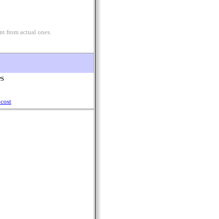
nt from actual ones.
es
cost