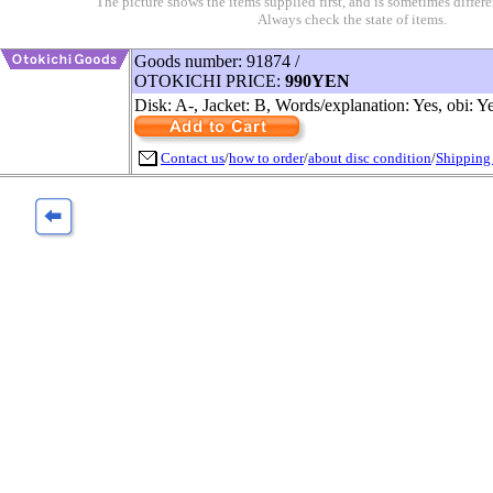
The picture shows the items supplied first, and is sometimes differe
Always check the state of items.
Goods number: 91874 /
OTOKICHI PRICE:
990YEN
Disk: A-, Jacket: B, Words/explanation: Yes, obi: Y
Contact us
/
how to order
/
about disc condition
/
Shipping 