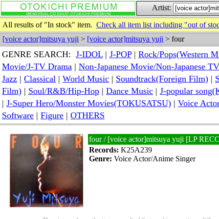
Artist:
All results of "In stock" item.
Check all item list including "out of sto
[voice actor]mitsuya yuji
>
[voice actor]mitsuya yuji
> four
GENRE SEARCH:
J-IDOL
|
J-POP
|
Rock/Pops(Western M
Movie/J-TV Drama
|
Non-Japanese Movie/Non-Japanese T
Jazz
|
Classical
|
World Music
|
Soundtrack(Foreign Film)
|
S
Film)
|
Soul/R&B/Hip-Hop
|
Dance Music
|
J-popular so
|
J-Super Hero/Monster Movies(TOKUSATSU)
|
Voice Acto
Software
|
Figure
|
OTHERS
four / [voice actor]mitsuya yuji [LP RE
Records:
K25A239
Genre:
Voice Actor/Anime Singer