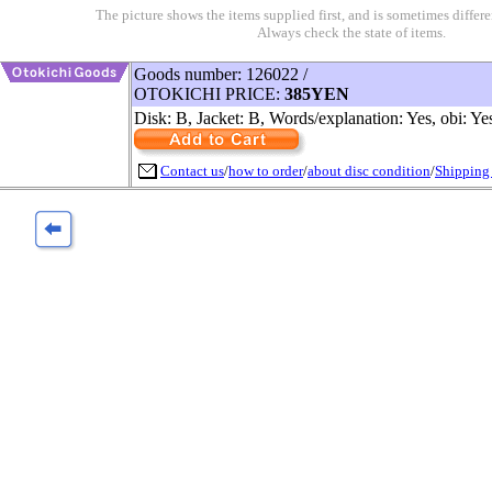
The picture shows the items supplied first, and is sometimes differe
Always check the state of items.
Goods number: 126022 /
OTOKICHI PRICE:
385YEN
Disk: B, Jacket: B, Words/explanation: Yes, obi: Ye
Contact us
/
how to order
/
about disc condition
/
Shipping 