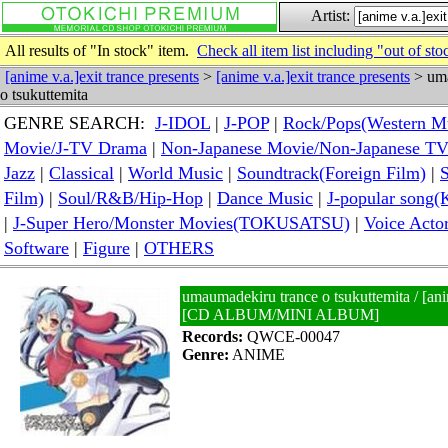
Artist:
All results of "In stock" item.
Check all item list including "out of sto
[anime v.a.]exit trance presents
>
[anime v.a.]exit trance presents
> uma
o tsukuttemita
GENRE SEARCH:
J-IDOL
|
J-POP
|
Rock/Pops(Western M
Movie/J-TV Drama
|
Non-Japanese Movie/Non-Japanese T
Jazz
|
Classical
|
World Music
|
Soundtrack(Foreign Film)
|
S
Film)
|
Soul/R&B/Hip-Hop
|
Dance Music
|
J-popular so
|
J-Super Hero/Monster Movies(TOKUSATSU)
|
Voice Acto
Software
|
Figure
|
OTHERS
umaumadekiru trance o tsukuttemita / [anim
[CD ALBUM/MINI ALBUM]
Records:
QWCE-00047
Genre:
ANIME