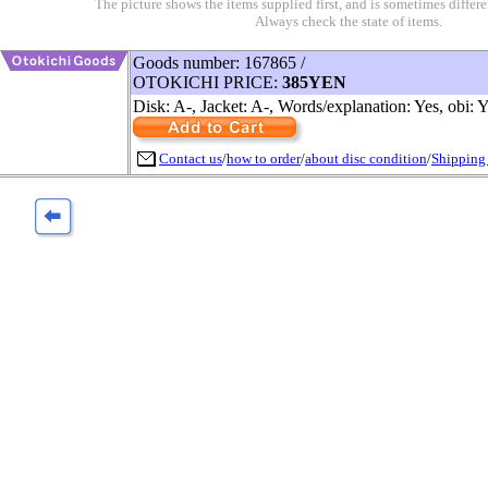
The picture shows the items supplied first, and is sometimes differe
Always check the state of items.
Goods number: 167865 /
OTOKICHI PRICE:
385YEN
Disk: A-, Jacket: A-, Words/explanation: Yes, obi: 
Contact us
/
how to order
/
about disc condition
/
Shipping 