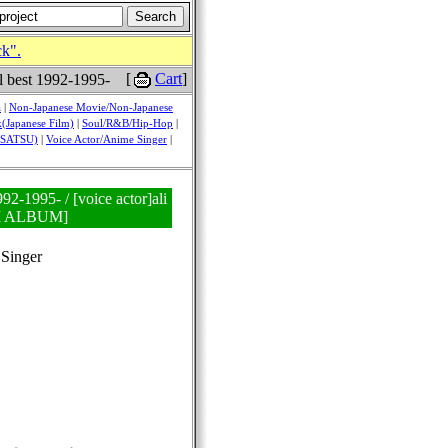
ck".
[
Cart
]
al best 1992-1995-
a
|
Non-Japanese Movie/Non-Japanese
(Japanese Film)
|
Soul/R&B/Hip-Hop
|
USATSU)
|
Voice Actor/Anime Singer
|
992-1995- / [voice actor]ali
NI ALBUM]
Singer