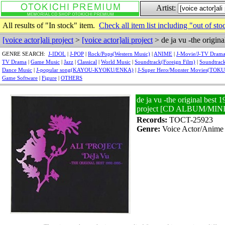
Artist:
All results of "In stock" item.
Check all item list including "out of sto
[voice actor]ali project
>
[voice actor]ali project
> de ja vu -the origin
GENRE SEARCH:
J-IDOL
|
J-POP
|
Rock/Pops(Western Music)
|
ANIME
|
J-Movie/J-TV Dram
TV Drama
|
Game Music
|
Jazz
|
Classical
|
World Music
|
Soundtrack(Foreign Film)
|
Soundtrack
Dance Music
|
J-popular song(KAYOU-KYOKU/ENKA)
|
J-Super Hero/Monster Movies(TOK
Game Software
|
Figure
|
OTHERS
de ja vu -the original best 1
project [CD ALBUM/MI
Records:
TOCT-25923
Genre:
Voice Actor/Anime 