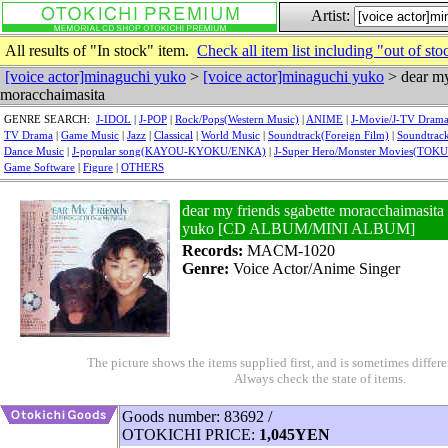
Artist:
All results of "In stock" item.
Check all item list including "out of sto
[voice actor]minaguchi yuko
>
[voice actor]minaguchi yuko
> dear my
moracchaimasita
GENRE SEARCH:
J-IDOL
|
J-POP
|
Rock/Pops(Western Music)
|
ANIME
|
J-Movie/J-TV Dram
TV Drama
|
Game Music
|
Jazz
|
Classical
|
World Music
|
Soundtrack(Foreign Film)
|
Soundtrack
Dance Music
|
J-popular song(KAYOU-KYOKU/ENKA)
|
J-Super Hero/Monster Movies(TOK
Game Software
|
Figure
|
OTHERS
dear my friends sgabette moracchaimasita 
yuko [CD ALBUM/MINI ALBUM]
Records:
MACM-1020
Genre:
Voice Actor/Anime Singer
The picture shows the items supplied first, and is sometimes differe
Always check the state of items.
Goods number: 83692 /
OTOKICHI PRICE:
1,045YEN