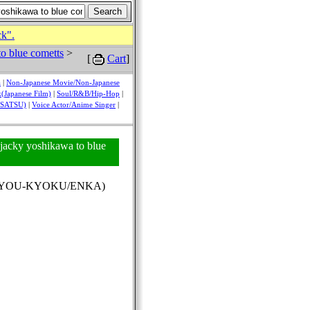
ck".
o blue cometts
>
[
Cart
]
a
|
Non-Japanese Movie/Non-Japanese
(Japanese Film)
|
Soul/R&B/Hip-Hop
|
USATSU)
|
Voice Actor/Anime Singer
|
 jacky yoshikawa to blue
(KAYOU-KYOKU/ENKA)