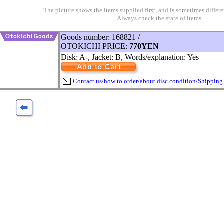
The picture shows the items supplied first, and is sometimes differe
Always check the state of items.
Goods number: 168821 /
OTOKICHI PRICE:
770YEN
Disk: A-, Jacket: B, Words/explanation: Yes
Contact us
/
how to order
/
about disc condition
/
Shipping 