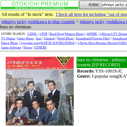
Artist:
All results of "In stock" item.
Check all item list including "out of sto
johnnys jacky yoshikawa to blue cometts
>
johnnys jacky yoshikawa t
bara no christmas
GENRE SEARCH:
J-IDOL
|
J-POP
|
Rock/Pops(Western Music)
|
ANIME
|
J-Movie/J-TV Dram
TV Drama
|
Game Music
|
Jazz
|
Classical
|
World Music
|
Soundtrack(Foreign Film)
|
Soundtrack
Dance Music
|
J-popular song(KAYOU-KYOKU/ENKA)
|
J-Super Hero/Monster Movies(TOK
Game Software
|
Figure
|
OTHERS
bara no christmas / johnnys
cometts [EP RECORD]
Records:
YSS-10019-JC
Genre:
J-popular song