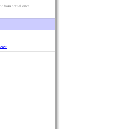
nt from actual ones.
cost