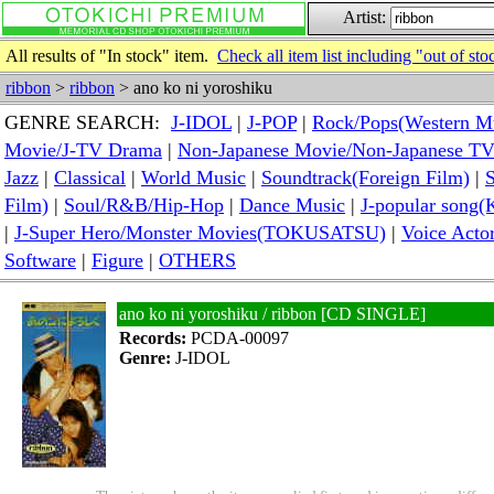
Artist:
All results of "In stock" item.
Check all item list including "out of sto
ribbon
>
ribbon
> ano ko ni yoroshiku
GENRE SEARCH:
J-IDOL
|
J-POP
|
Rock/Pops(Western M
Movie/J-TV Drama
|
Non-Japanese Movie/Non-Japanese T
Jazz
|
Classical
|
World Music
|
Soundtrack(Foreign Film)
|
S
Film)
|
Soul/R&B/Hip-Hop
|
Dance Music
|
J-popular so
|
J-Super Hero/Monster Movies(TOKUSATSU)
|
Voice Acto
Software
|
Figure
|
OTHERS
ano ko ni yoroshiku / ribbon [CD SINGLE]
Records:
PCDA-00097
Genre:
J-IDOL