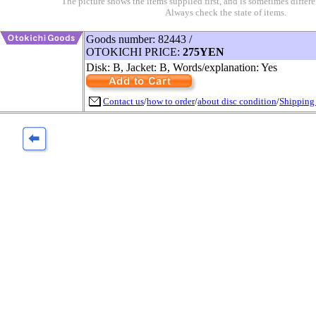
The picture shows the items supplied first, and is sometimes differe
Always check the state of items.
Goods number: 82443 /
OTOKICHI PRICE:
275YEN
Disk: B, Jacket: B, Words/explanation: Yes
Contact us
/
how to order
/
about disc condition
/
Shipping 